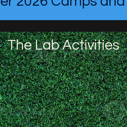
r 2026 Camps and C
The Lab Activities