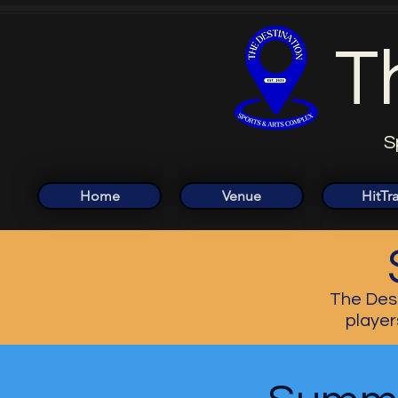
T
S
Home
Venue
HitTr
The Dest
player