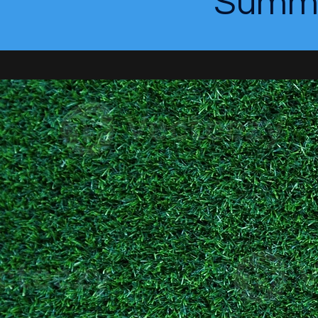
Summe