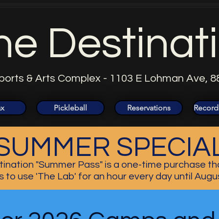
he Destinat
ports & Arts Complex - 1103 E Lohman Ave, 8
ax
Pickleball
Reservations
Record
SUMMER SPECIA
ination "Summer Pass" is a one-time purchase th
s to use 'The Lab' for an hour every day until Augu