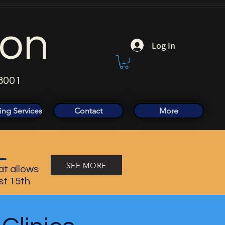
ion
Log In
8001
ing Services
Contact
More
L
SEE MORE
at allows
st 15th