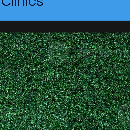
linics