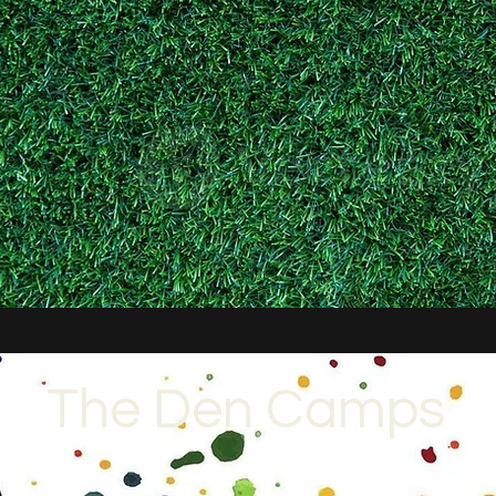
The Den Camps