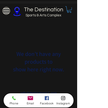
The Destination
Sports & Arts Complex
We don’t have any
products to
show here right now.
info@destinationLC.com
575-259-5111
Phone
Email
Facebook
Instagram