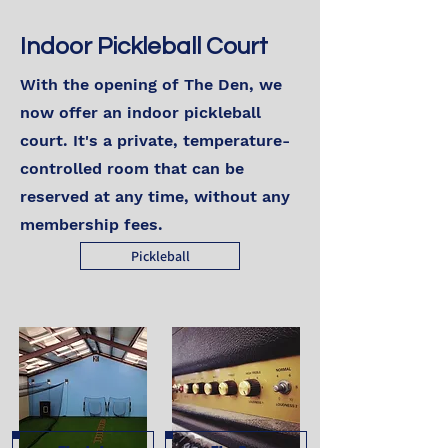
Indoor Pickleball Court
With the opening of The Den, we
now offer an indoor pickleball
court. It's a private, temperature-
controlled room that can be
reserved at any time, without any
membership fees.
Pickleball