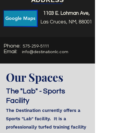
1103 E. Lohman Ave,
Google Maps
Las Cruces, NM, 88001
Phone:
575-259-5111
Email:
info@destinationlc.com
Our Spaces
The "Lab" - Sports
Facility
The Destination currently offers a
Sports "Lab" facility. It is a
professionally turfed training facility