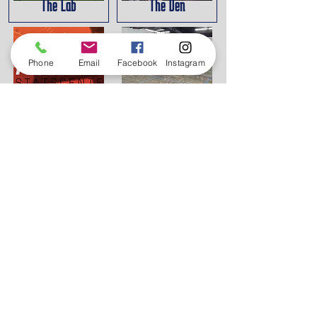
The Lab
The Den
Phone
Email
Facebook
Instagram
HitTrax
Pickleball
The Destination
Our Mission
The Destination: Sports and Arts Complex was
designed to provide a setting for athletes,
artists, musicians and others to work towards
their goals in their respective fields. The Sports
"Lab" provides an opportunity for teams to