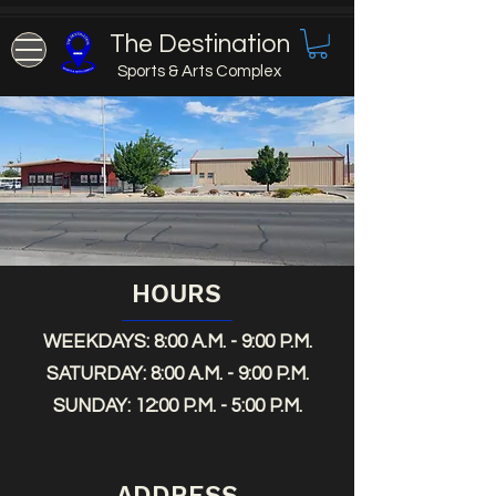
The Destination
Sports & Arts Complex
HOURS
WEEKDAYS: 8:00 A.M. - 9:00 P.M.
SATURDAY: 8:00 A.M. - 9:00 P.M.
SUNDAY: 12:00 P.M. - 5:00 P.M.
ADDRESS