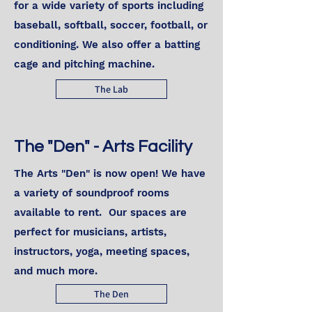
for a wide variety of sports including
baseball, softball, soccer, football, or
conditioning. We also offer a batting
cage and pitching machine.
The Lab
The "Den" - Arts Facility
The Arts "Den" is now open! We have
a variety of soundproof rooms
available to rent. Our spaces are
perfect for musicians, artists,
instructors, yoga, meeting spaces,
and much more.
The Den